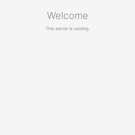
Welcome
This server is running.